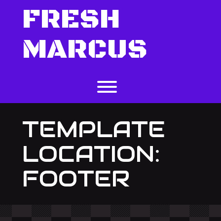
Skip
FRESH
to
content
MARCUS
Toggle menu visibility.
TEMPLATE
LOCATION:
FOOTER